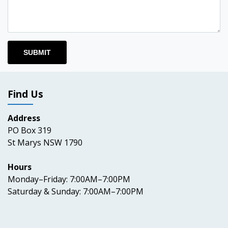
Find Us
Address
PO Box 319
St Marys NSW 1790
Hours
Monday–Friday: 7:00AM–7:00PM
Saturday & Sunday: 7:00AM–7:00PM