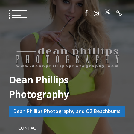
Skip
to
content
Dean Phillips
Photography
Dean Phillips Photography and OZ Beachbums
CONTACT