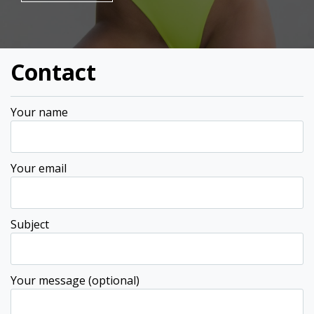
Contact
Your name
Your email
Subject
Your message (optional)