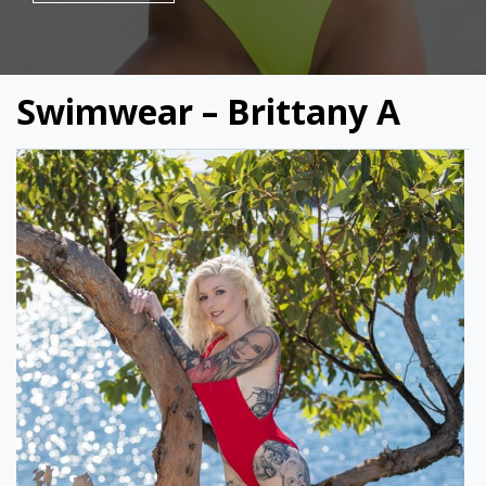
Swimwear – Brittany A