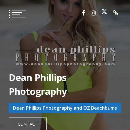
Skip
to
content
Dean Phillips
Photography
Dean Phillips Photography and OZ Beachbums
CONTACT